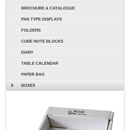
BROCHURE & CATALOGUE
PAN TYPE DISPLAYS
FOLDERS
CUBE NOTE BLOCKS
DIARY
TABLE CALENDAR
PAPER BAG
BOXES