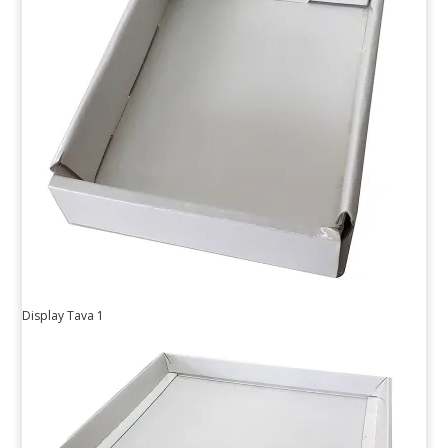
Display Tava 1