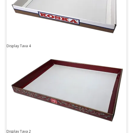
Display Tava 4
Display Tava 2