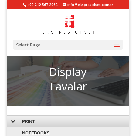
+90 212 567 2962
info@ekspresofset.com.tr
Select Page
Display
Tavalar
PRINT
NOTEBOOKS