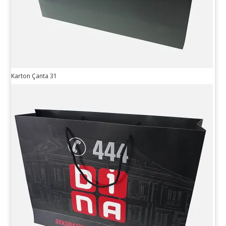
Karton Çanta 31