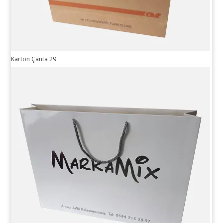
Karton Çanta 29