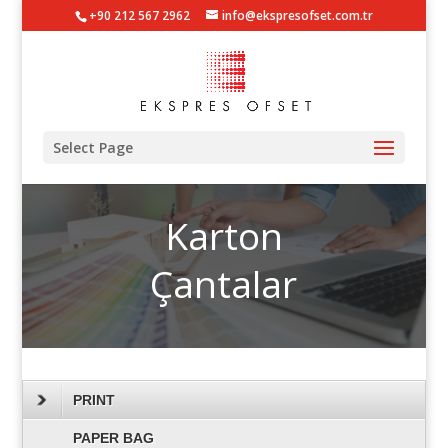
+90 212 567 2962
info@ekspresofset.com.tr
Select Page
Karton
Çantalar
PRINT
PAPER BAG