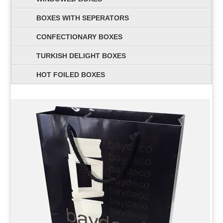
BOXES WITH SEPERATORS
CONFECTIONARY BOXES
TURKISH DELIGHT BOXES
HOT FOILED BOXES