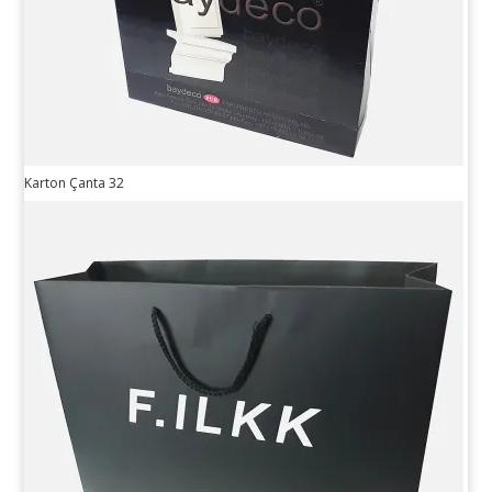
Karton Çanta 32