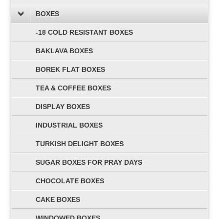
BOXES
-18 COLD RESISTANT BOXES
BAKLAVA BOXES
BOREK FLAT BOXES
TEA & COFFEE BOXES
DISPLAY BOXES
INDUSTRIAL BOXES
TURKISH DELIGHT BOXES
SUGAR BOXES FOR PRAY DAYS
CHOCOLATE BOXES
CAKE BOXES
WINDOWED BOXES