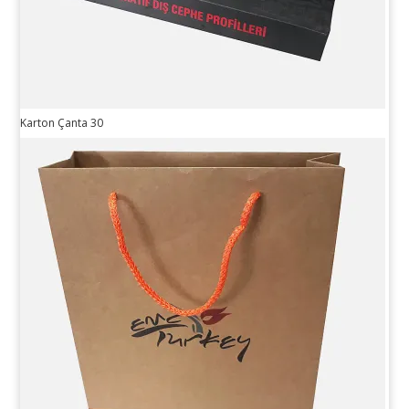
Karton Çanta 30