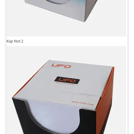
Küp Not 2