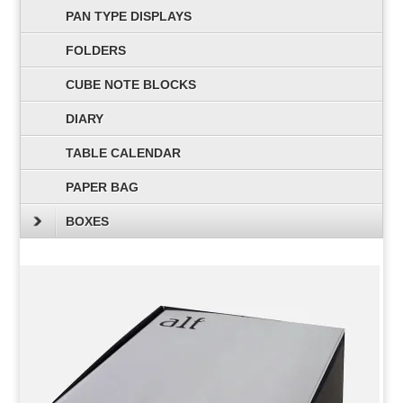
PAN TYPE DISPLAYS
FOLDERS
CUBE NOTE BLOCKS
DIARY
TABLE CALENDAR
PAPER BAG
BOXES