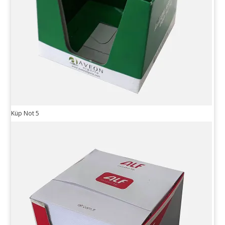
Küp Not 5