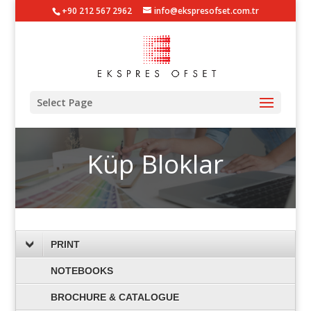
+90 212 567 2962
info@ekspresofset.com.tr
Select Page
Küp Bloklar
PRINT
NOTEBOOKS
BROCHURE & CATALOGUE