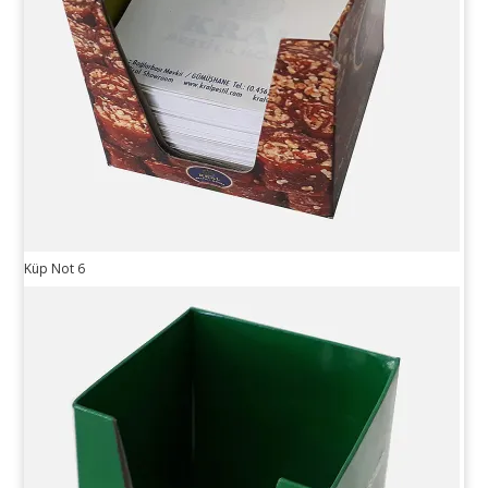
Küp Not 6