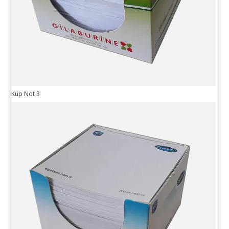
Küp Not 3