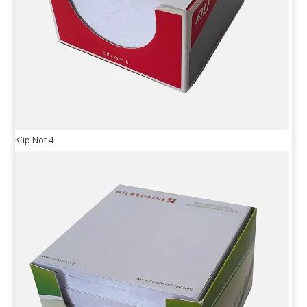
Küp Not 4