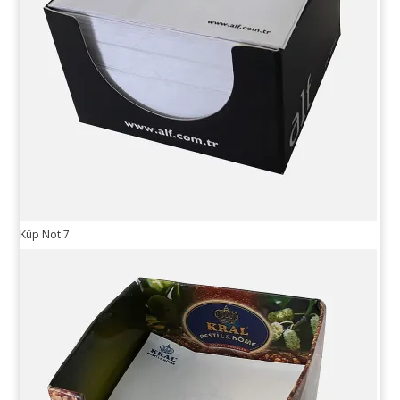
Küp Not 7