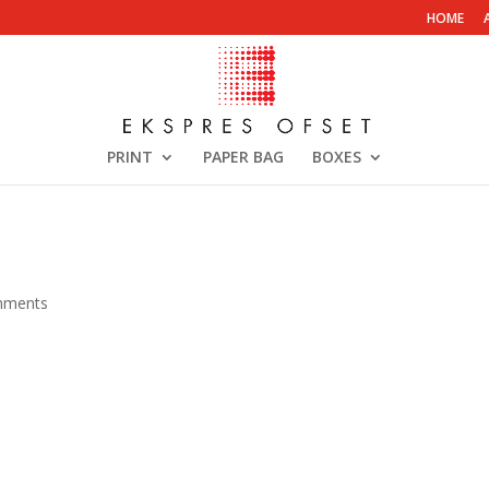
HOME
PRINT
PAPER BAG
BOXES
mments