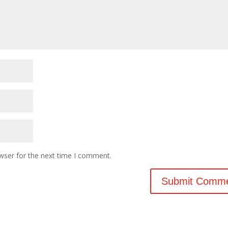
wser for the next time I comment.