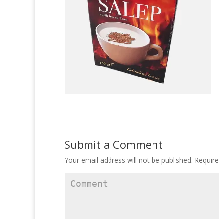
Submit a Comment
Your email address will not be published.
Require