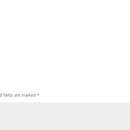
d fields are marked
*