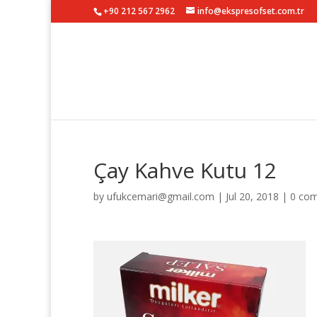
+90 212 567 2962
info@ekspresofset.com.tr
Çay Kahve Kutu 12
by
ufukcemari@gmail.com
|
Jul 20, 2018
|
0 co