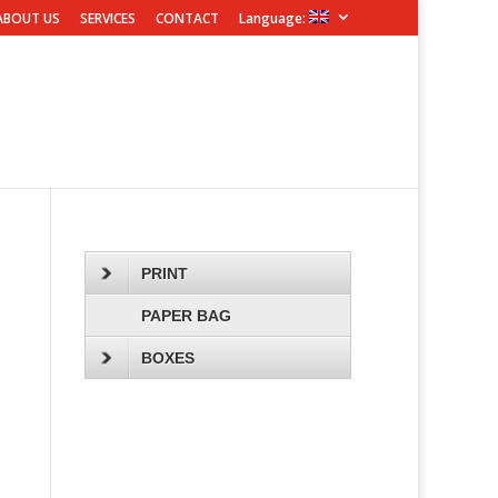
ABOUT US
SERVICES
CONTACT
Language:
PRINT
PAPER BAG
BOXES