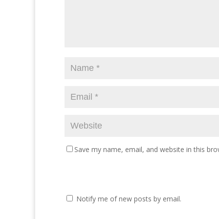
Save my name, email, and website in this bro
Notify me of new posts by email.