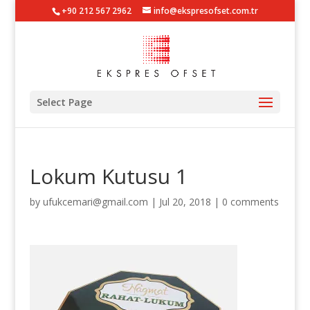
+90 212 567 2962
info@ekspresofset.com.tr
Select Page
Lokum Kutusu 1
by
ufukcemari@gmail.com
|
Jul 20, 2018
|
0 comments