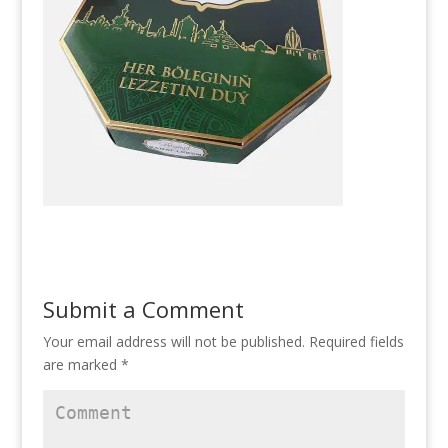
Submit a Comment
Your email address will not be published.
Required fields
are marked
*