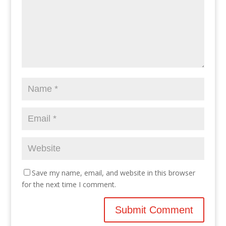
Save my name, email, and website in this browser
for the next time I comment.